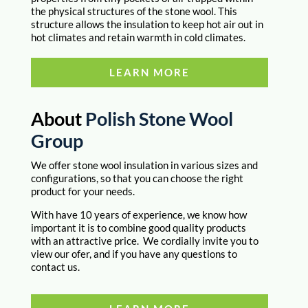
the physical structures of the stone wool. This
structure allows the insulation to keep hot air out in
hot climates and retain warmth in cold climates.
LEARN MORE
About
Polish Stone Wool
Group
We offer stone wool insulation in various sizes and
configurations, so that you can choose the right
product for your needs.
With have 10 years of experience, we know how
important it is to combine good quality products
with an attractive price. We cordially invite you to
view our ofer, and if you have any questions to
contact us.