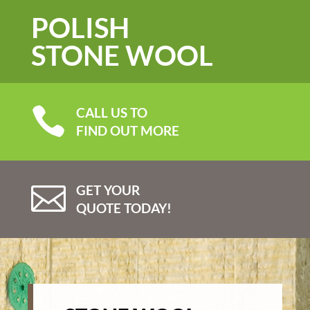
POLISH
STONE WOOL

CALL US TO
FIND OUT MORE

GET YOUR
QUOTE TODAY!